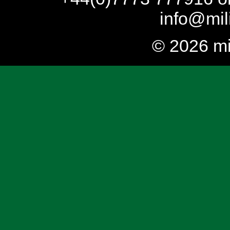
info@mil
© 2026 mi