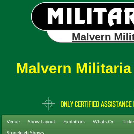
Malvern Mili
Malvern Militari
Venue
Show Layout
Exhibitors
Whats On
Ticke
Stoneleigh Shows