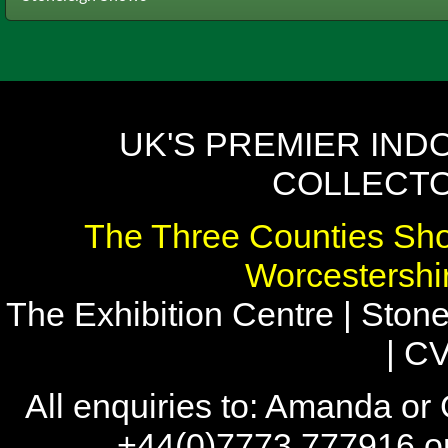
UK'S PREMIER IND
COLLECTO
The Three Counties Sho
Worcestersh
The Exhibition Centre | Stone
| C
All enquiries to: Amanda or
+44(0)7773 777916 or