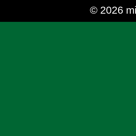
© 2026 mi