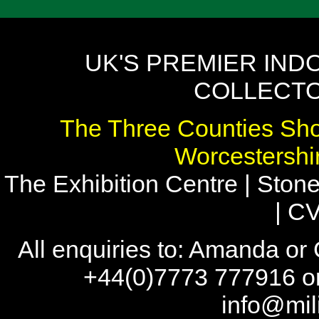
UK'S PREMIER IND
COLLECTO
The Three Counties Sho
Worcestersh
The Exhibition Centre | Stone
| C
All enquiries to: Amanda or
+44(0)7773 777916 or
info@mil