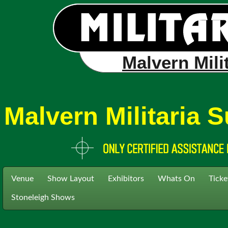
Malvern Mili
Malvern Militaria
Venue
Show Layout
Exhibitors
Whats On
Ticke
Stoneleigh Shows