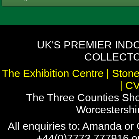
UK'S PREMIER IND
COLLECTO
The Exhibition Centre | Stone
| C
The Three Counties Sho
Worcestersh
All enquiries to: Amanda or
+44(0)7773 777916 or