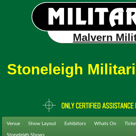
Malvern Mili
Stoneleigh Milita
Venue
Show Layout
Exhibitors
Whats On
Ticke
Stoneleigh Shows