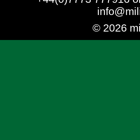
info@mil
© 2026 mi