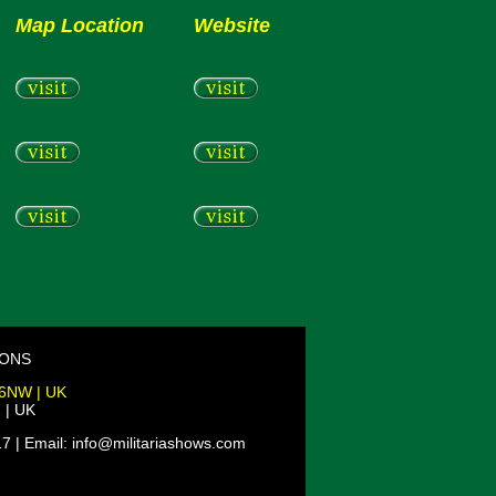
Map Location
Website
IONS
 6NW | UK
 | UK
7 | Email: info@militariashows.com