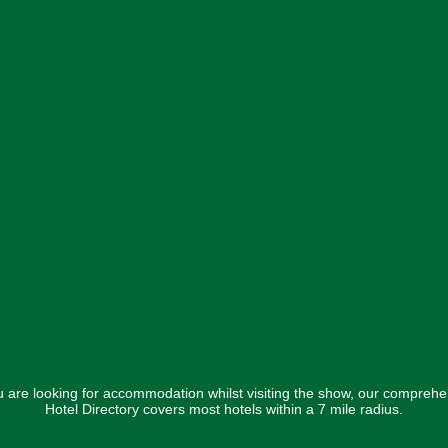
ou are looking for accommodation whilst visiting the show, our comprehe
Hotel Directory covers most hotels within a 7 mile radius.