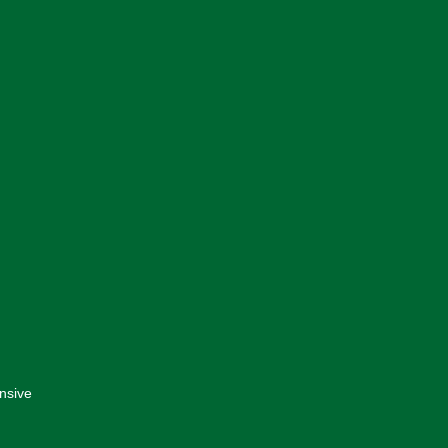
nsive