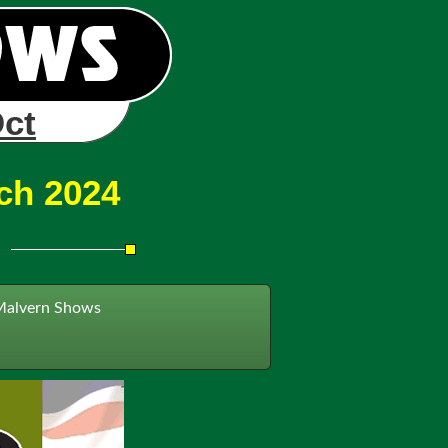
Oct
ch 2024
Malvern Shows