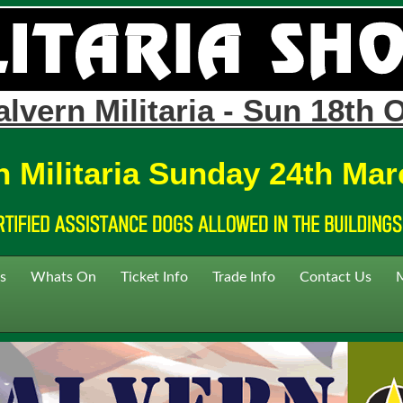
lvern Militaria - Sun 18th 
n Militaria Sunday 24th Mar
s
Whats On
Ticket Info
Trade Info
Contact Us