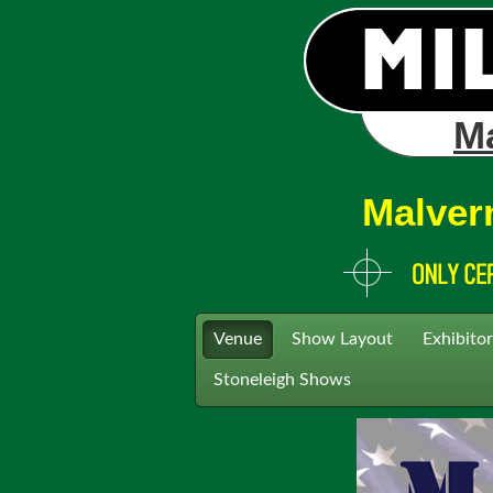
Ma
Malver
Venue
Show Layout
Exhibitor
Stoneleigh Shows