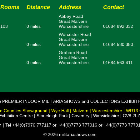
Rooms
Distance
Address
Contact
Abbey Road
Great Malvern
103
0 miles
Worcestershire
01684 892 332
Worcester Road
Great Malvern
0 miles
Worcestershire
01684 580 350
Graham Road
Great Malvern
0 miles
Worcestershire
01684 563 411
S PREMIER INDOOR MILITARIA SHOWS and COLLECTORS EXHIBIT
e Counties Showground | Wye Hall | Malvern | Worcestershire | WR13
xhibition Centre | Stoneleigh Park | Coventry | Warwickshire | CV8 2LZ
m | Tel +44(0)7976 777117 or +44(0)7773 777916 or +44(0)7773 77791
© 2026 militariashows.com