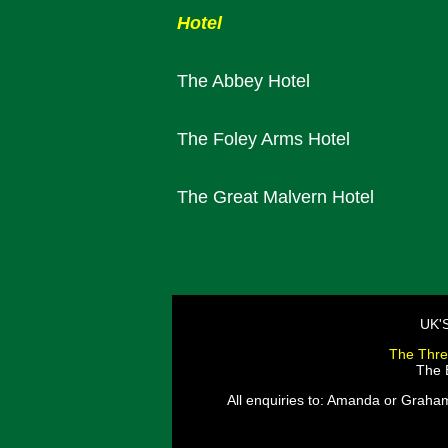
Hotel
The Abbey Hotel
The Foley Arms Hotel
The Great Malvern Hotel
UK'
The Thre
The E
All enquiries to: Amanda or Graha