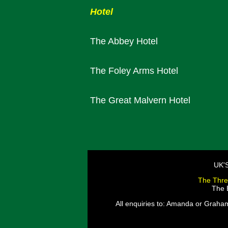
Hotel
The Abbey Hotel
The Foley Arms Hotel
The Great Malvern Hotel
UK'
The Thre
The E
All enquiries to: Amanda or Graha