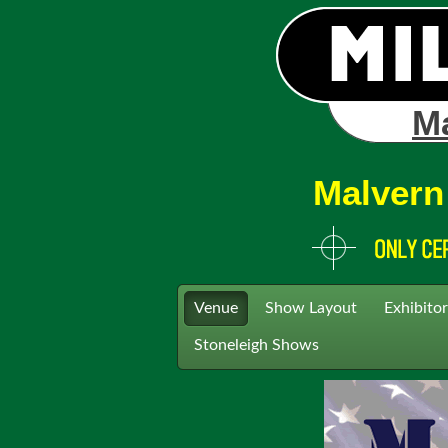
Ma
Malvern
Venue
Show Layout
Exhibitor
Stoneleigh Shows