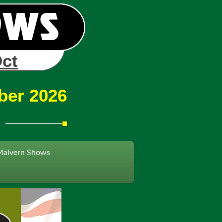
Oct
ber 2026
Malvern Shows