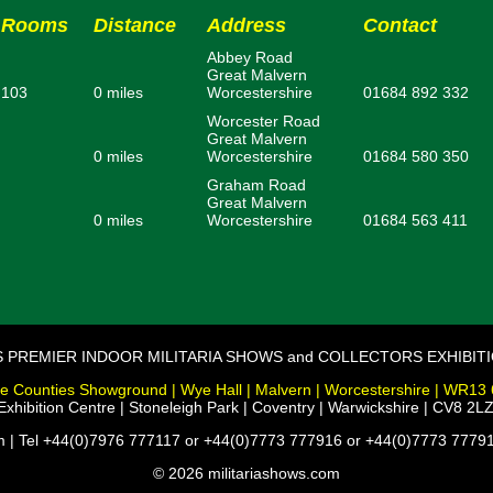
Rooms
Distance
Address
Contact
Abbey Road
Great Malvern
103
0 miles
Worcestershire
01684 892 332
Worcester Road
Great Malvern
0 miles
Worcestershire
01684 580 350
Graham Road
Great Malvern
0 miles
Worcestershire
01684 563 411
S PREMIER INDOOR MILITARIA SHOWS and COLLECTORS EXHIBIT
e Counties Showground | Wye Hall | Malvern | Worcestershire | WR13
xhibition Centre | Stoneleigh Park | Coventry | Warwickshire | CV8 2LZ
m | Tel +44(0)7976 777117 or +44(0)7773 777916 or +44(0)7773 77791
© 2026 militariashows.com