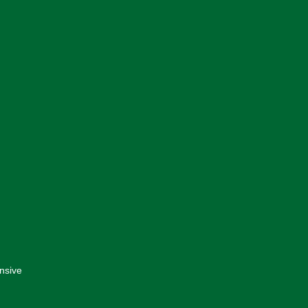
nsive