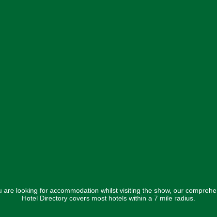
ou are looking for accommodation whilst visiting the show, our comprehe
Hotel Directory covers most hotels within a 7 mile radius.