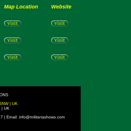
Map Location
Website
IONS
 6NW | UK
 | UK
7 | Email: info@militariashows.com