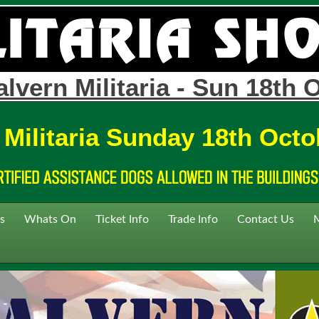
lvern Militaria - Sun 18th 
 Militaria Sunday 18th Octo
s
Whats On
Ticket Info
Trade Info
Contact Us