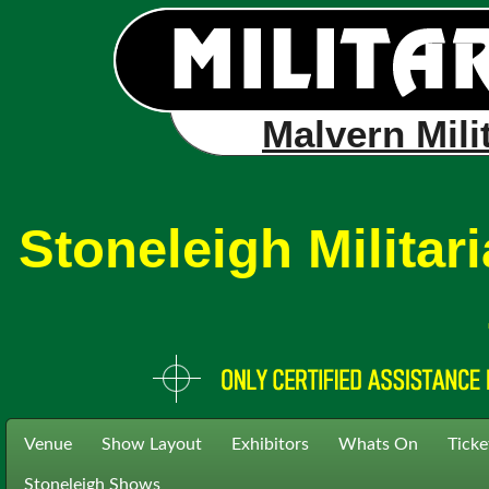
Malvern Mili
Stoneleigh Milita
Venue
Show Layout
Exhibitors
Whats On
Ticke
Stoneleigh Shows