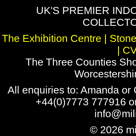
UK'S PREMIER IND
COLLECTO
The Exhibition Centre | Stone
| C
The Three Counties Sho
Worcestersh
All enquiries to: Amanda or
+44(0)7773 777916 or
info@mil
© 2026 mi