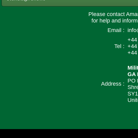
Please contact Ama
for help and informa
Email :
inf
+44
Tel :
+44
+44
Mil
GA 
PO 
Address :
Shr
SY1
Uni