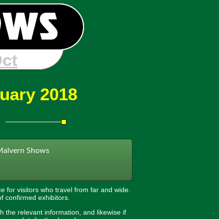
 Jan
nuary 2018
Malvern Shows
e for visitors who travel from far and wide.
of confirmed exhibitors.
h the relevant information, and likewise if