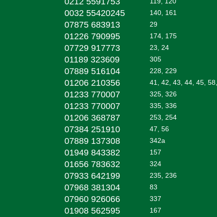
0212 5591753
119, 120
0032 55420245
140, 161
07875 683913
29
01226 790995
174, 175
07729 917773
23, 24
01189 323609
305
07889 516104
228, 229
01206 210356
41, 42, 43, 44, 45, 58
01233 770007
325, 326
01233 770007
335, 336
01206 368787
253, 254
07384 251910
47, 56
07889 137308
342a
01949 843382
157
01656 783632
324
07933 642199
235, 236
07968 381304
83
07960 926066
337
01908 562595
167