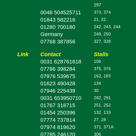
297
0048 504525711
373, 374
01843 582216
21, 22
01280 700180
242, 243, 244
Germany
249, 250
07768 387856
327, 328
Link
Contact
Stalls
0031 628761618
106
07786 398284
375, 376
07976 539675
162, 183
01623 490428
134
07946 225439
30
0031 653950710
282, 291
01767 318715
251, 252
01454 250396
132, 133
07774 737814
27, 28
07974 819620
371, 371A
07785 246120
306