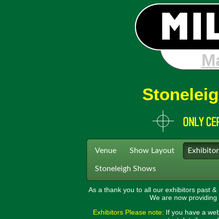
Sto
Stoneleig
Venue
Show Layout
Exhibitor
Stoneleigh Shows
As a thank you to all our exhibitors past &
We are now providing a 
Exhibitors Please note:
If you have a web 