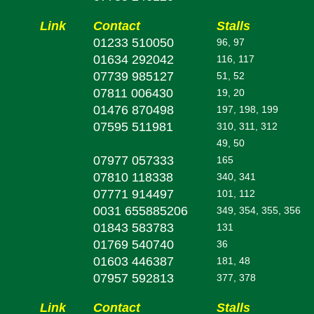
Link
Contact
Stalls
01233 510050
96, 97
01634 292042
116, 117
07739 985127
51, 52
07811 006430
19, 20
01476 870498
197, 198, 199
07595 511981
310, 311, 312
49, 50
07977 057333
165
07810 118338
340, 341
07771 914497
101, 112
0031 655885206
349, 354, 355, 356
01843 583783
131
01769 540740
36
01603 446387
181, 48
07957 592813
377, 378
Link
Contact
Stalls