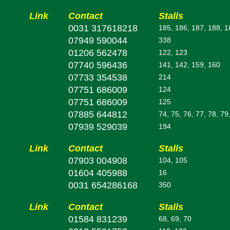
Link
Contact
Stalls
0031 317618218
185, 186, 187, 188, 1
07949 590044
338
01206 562478
122, 123
07740 596436
141, 142, 159, 160
07733 354538
214
07751 686009
124
07751 686009
125
07885 644812
74, 75, 76, 77, 78, 79
07939 529039
194
Link
Contact
Stalls
07903 004908
104, 105
01604 405988
16
0031 654286168
350
Link
Contact
Stalls
01584 831239
68, 69, 70