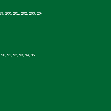
89, 200, 201, 202, 203, 204
, 90, 91, 92, 93, 94, 95