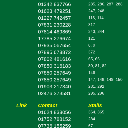
01342 837766
285, 286, 287, 288
01623 479251
247, 248
01227 742457
113, 114
07831 230228
317
07814 469869
343, 344
17785 276674
121
07935 067654
8, 9
07895 678872
372
07802 481616
65, 66
07850 316183
80, 81, 82
07850 257649
146
07850 257649
147, 148, 149, 150
01903 217340
281, 292
02476 373581
295, 296
Link
Contact
Stalls
01624 838056
364, 365
01752 788152
284
07736 155259
67