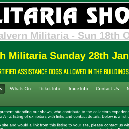
neleigh Militaria - Sun 31st
h Militaria Sunday 28th Ja
s
Whats On
Ticket Info
Trade Info
Contact Us
 present attending our shows, who contribute to the collectors experienc
A - Z listing of exhibitors with links and contact details. Below is a list 
site and would a link from this listing to your site, please contact us wit