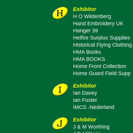
Exhibitor
H O Wildenberg
Hand Embroidery UK
Hanger 39
Helfire Surplus Supplies
Historical Flying Clothing
HMA Books
HMA BOOKS
Home Front Collection
Home Guard Field Supp
Exhibitor
Ian Davey
Ian Foster
IMCS -Nederland
Exhibitor
J & M Worthing