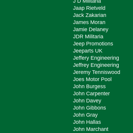
J D Militaria
Jaap Rietveld
Jack Zakarian
James Moran
Jamie Delaney
JDR Militaria
Jeep Promotions
Jeeparts UK
Jeffery Engineering
Jeffrey Engineering
Jeremy Tenniswood
Joes Motor Pool
John Burgess
John Carpenter
John Davey
John Gibbons
John Gray
John Hallas
John Marchant