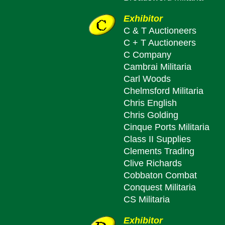
Exhibitor
C & T Auctioneers
C + T Auctioneers
C Company
Cambrai Militaria
Carl Woods
Chelmsford Militaria
Chris English
Chris Golding
Cinque Ports Militaria
Class II Supplies
Clements Trading
Clive Richards
Cobbaton Combat
Conquest Militaria
CS Militaria
Exhibitor