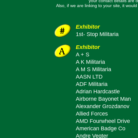
your contact details are d
Also, if we are linking to your site, it wo
Exhibitor
1st- Stop Militaria
Exhibitor
A + S
A K Militaria
A M S Militaria
AASN LTD
ADF Militaria
Adrian Hardcastle
Airborne Bayonet Man
Alexander Grozdanov
Allied Forces
AMD Fourwheel Drive
American Badge Co
Andre Vegter