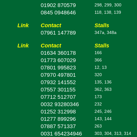
01902 870579
298, 299, 300
0845 0948646
118, 138, 139
Link
Contact
Stalls
07961 147789
347a, 348a
Link
Contact
Stalls
01634 360178
166
01773 607029
366
07801 995823
12, 13
07970 497801
320
07932 141552
135, 136
07557 301155
362, 363
07712 512707
173
0032 93280346
232
01252 312998
245, 246
01277 899296
143, 144
07887 571337
263
0031 654234946
303, 304, 313, 314