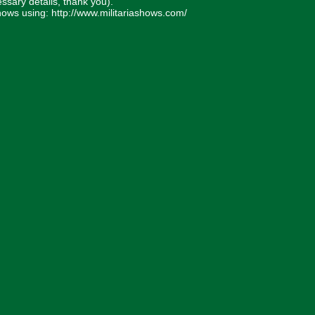
essary details, thank you).
 Shows using: http://www.militariashows.com/