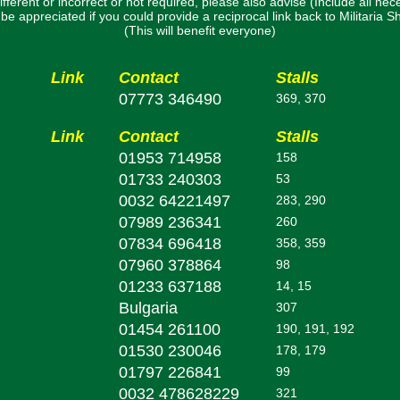
ifferent or incorrect or not required, please also advise (Include all nec
uld be appreciated if you could provide a reciprocal link back to Militaria
(This will benefit everyone)
Link
Contact
Stalls
07773 346490
369, 370
Link
Contact
Stalls
01953 714958
158
01733 240303
53
0032 64221497
283, 290
07989 236341
260
07834 696418
358, 359
07960 378864
98
01233 637188
14, 15
Bulgaria
307
01454 261100
190, 191, 192
01530 230046
178, 179
01797 226841
99
0032 478628229
321