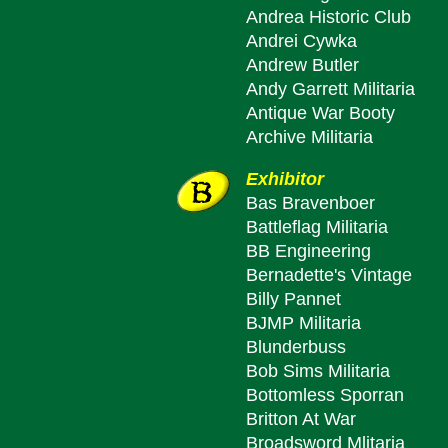
Andrea Historic Club
Andrei Cywka
Andrew Butler
Andy Garrett Militaria
Antique War Booty
Archive Militaria
Exhibitor
Bas Bravenboer
Battleflag Militaria
BB Engineering
Bernadette's Vintage
Billy Pannet
BJMP Militaria
Blunderbuss
Bob Sims Militaria
Bottomless Sporran
Britton At War
Broadsword Mlitaria