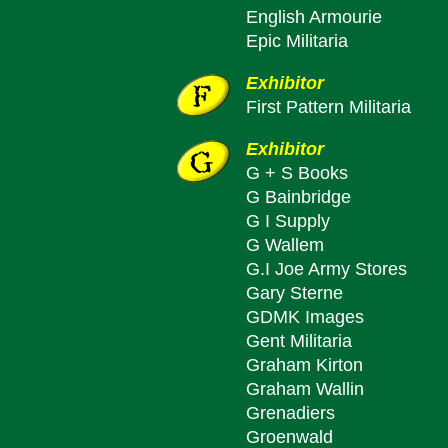
English Armourie
Epic Militaria
Exhibitor
First Pattern Militaria
Exhibitor
G + S Books
G Bainbridge
G I Supply
G Wallem
G.I Joe Army Stores
Gary Sterne
GDMK Images
Gent Militaria
Graham Kirton
Graham Wallin
Grenadiers
Groenwald