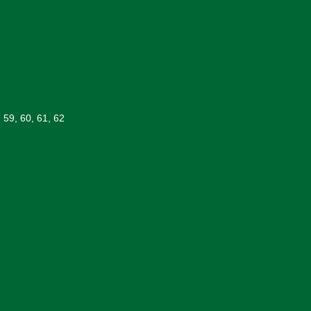
, 59, 60, 61, 62