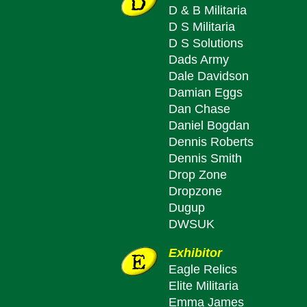
D & B Militaria
D S Militaria
D S Solutions
Dads Army
Dale Davidson
Damian Eggs
Dan Chase
Daniel Bogdan
Dennis Roberts
Dennis Smith
Drop Zone
Dropzone
Dugup
DWSUK
Exhibitor
Eagle Relics
Elite Militaria
Emma James