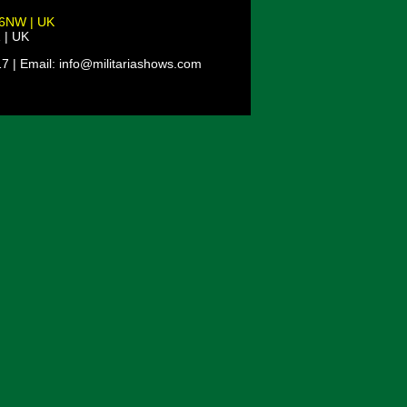
 6NW | UK
 | UK
7 | Email: info@militariashows.com