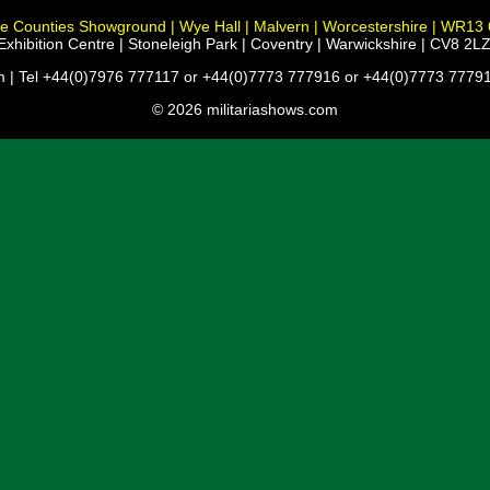
e Counties Showground | Wye Hall | Malvern | Worcestershire | WR13
xhibition Centre | Stoneleigh Park | Coventry | Warwickshire | CV8 2LZ
m | Tel +44(0)7976 777117 or +44(0)7773 777916 or +44(0)7773 77791
© 2026 militariashows.com