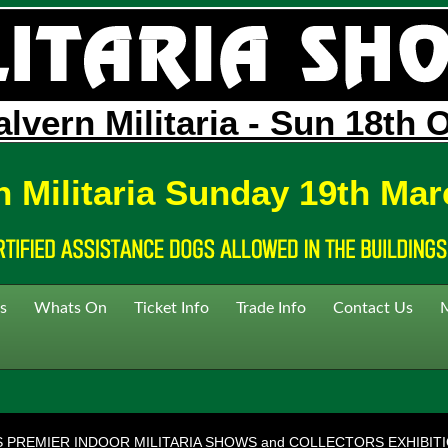
lvern Militaria - Sun 18th 
n Militaria Sunday 19th Mar
s
Whats On
Ticket Info
Trade Info
Contact Us
S PREMIER INDOOR MILITARIA SHOWS and COLLECTORS EXHIBIT