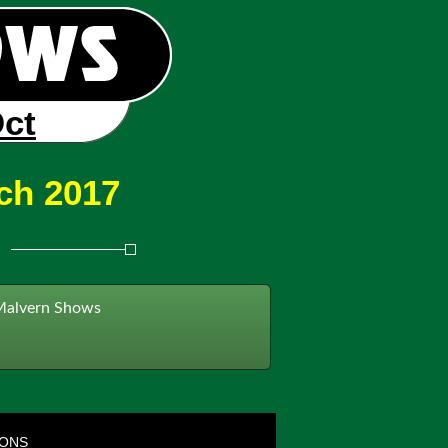
Oct
ch 2017
Malvern Shows
IONS