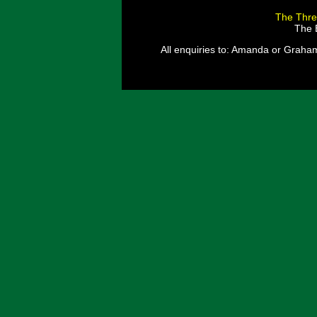
The Thre
The E
All enquiries to: Amanda or Graha