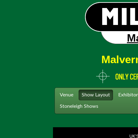
Ma
Malver
Venue
Show Layout
Exhibitor
Stoneleigh Shows
UK'