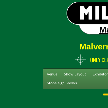
Ma
Malver
Venue
Show Layout
Exhibitor
Stoneleigh Shows