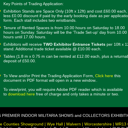
Key Points of Trading Application:
Exhibition Stands are Space Only (10ft x 12ft) and cost £60.00 each,
less £0.00 discount if paid by the early booking date as per applicati
form. Each stall includes two wristbands.
Tenure of Rented Spaces is from 10.00 hours on Saturday to 18.00
hours on Sunday. Saturday will be the 'Trade Set-up' day from 10.00
hours until 17.00 hours.
Exhibitors will receive
TWO Exhibitor Entrance Tickets
per 10ft x 1
stand. Additional trade ticket available @ £10.00 each.
Tables (1.8 m x 0.75 m can be rented at £12.00 each, plus a returna
deposit of £50.00.
To View and/or Print the Trading Application Form,
Click here
this
document in PDF format will open in a new window..
To view/print, you will require Adobe PDF reader which is available
to
download here
free of charge and only takes a minute or two.
S PREMIER INDOOR MILITARIA SHOWS and COLLECTORS EXHIBIT
e Counties Showground | Wye Hall | Malvern | Worcestershire | WR13