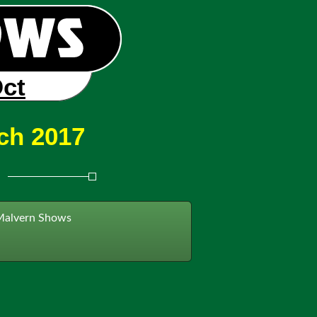
Oct
ch 2017
Malvern Shows