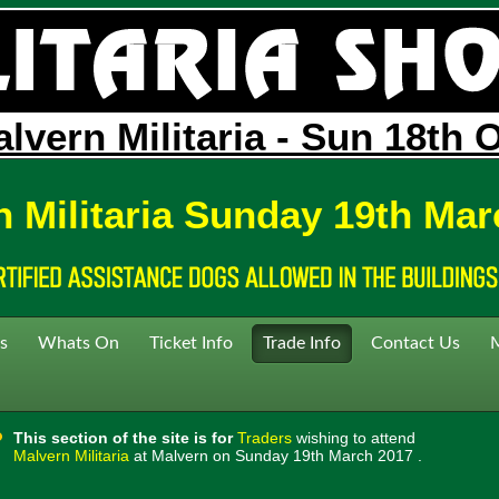
lvern Militaria - Sun 18th 
n Militaria Sunday 19th Mar
s
Whats On
Ticket Info
Trade Info
Contact Us
This section of the site is for
Traders
wishing to attend
Malvern Militaria
at Malvern on Sunday 19th March 2017 .