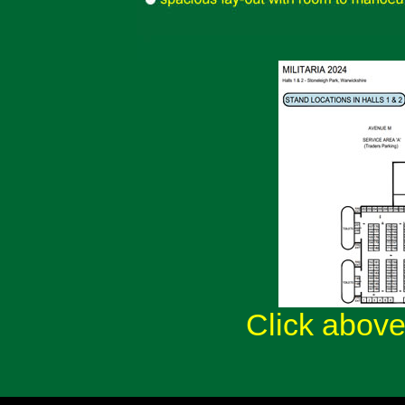
Click above