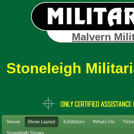
Malvern Mili
Stoneleigh Milita
Venue
Show Layout
Exhibitors
Whats On
Ticke
Stoneleigh Shows