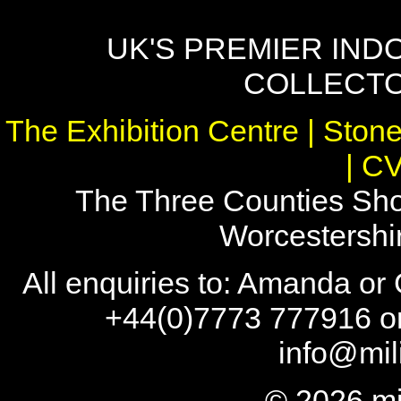
UK'S PREMIER IND
COLLECTO
The Exhibition Centre | Stone
| C
The Three Counties Sho
Worcestersh
All enquiries to: Amanda or
+44(0)7773 777916 or
info@mil
© 2026 mi