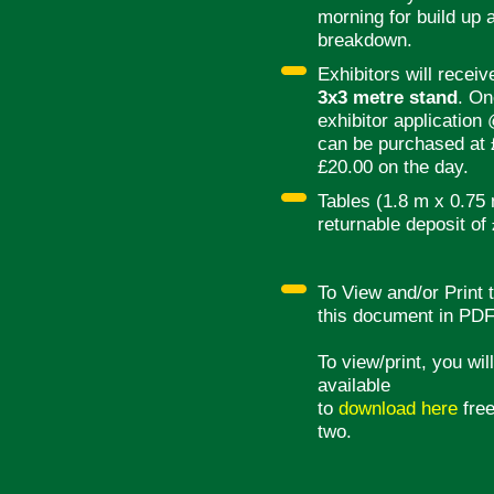
morning for build up 
breakdown.
Exhibitors will recei
3x3 metre stand
. On
exhibitor application
can be purchased at £
£20.00 on the day.
Tables (1.8 m x 0.75 
returnable deposit of
To View and/or Print 
this document in PDF
To view/print, you wi
available
to
download here
free
two.