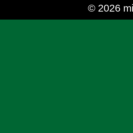
© 2026 mi