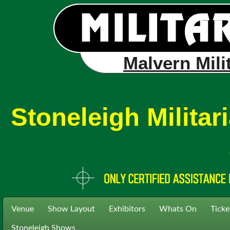
Malvern Mili
Stoneleigh Milita
Venue
Show Layout
Exhibitors
Whats On
Ticke
Stoneleigh Shows