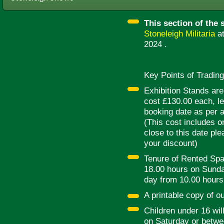
This section of the s
Stoneleigh Militaria
a
2024 .
Key Points of Trading
Exhibition Stands ar
cost £130.00 each, le
booking date as per a
(This cost includes on
close to this date pl
your discount)
Tenure of Rented Spa
18.00 hours on Sunday
day from 10.00 hours 
A printable copy of o
Children under 16 will
on Saturday or betw