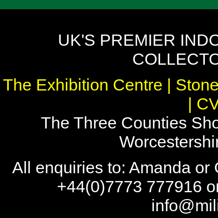
UK'S PREMIER IND
COLLECTO
The Exhibition Centre | Stone
| C
The Three Counties Sho
Worcestersh
All enquiries to: Amanda or
+44(0)7773 777916 or
info@mil