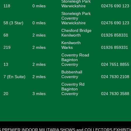
Stoneleigh Park
118
0 miles
Warwickshire
02476 690 123
Stoneleigh Park
Coventry
58 (3 Star)
0 miles
Warwickshire
02476 690 123
Chesford Bridge
68
2 miles
Kenilworth
01926 858331
Kenilworth
219
2 miles
Warks
01926 859331
Coventry Road
Baginton
13
2 miles
Coventry
024 7651 8855
Bubbenhall
7 (En Suite)
2 miles
Coventry
024 7630 2108
Coventry Rd
Baginton
20
3 miles
Coventry
024 7630 3588
S PREMIER INDOOR MILITARIA SHOWS and COLLECTORS EXHIBIT