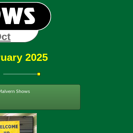
Oct
ruary 2025
Malvern Shows