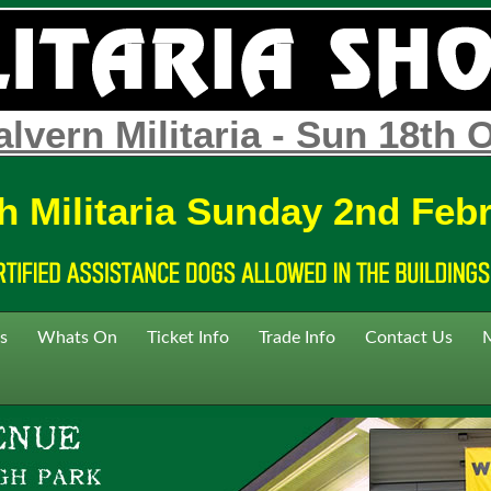
lvern Militaria - Sun 18th 
h Militaria Sunday 2nd Feb
s
Whats On
Ticket Info
Trade Info
Contact Us