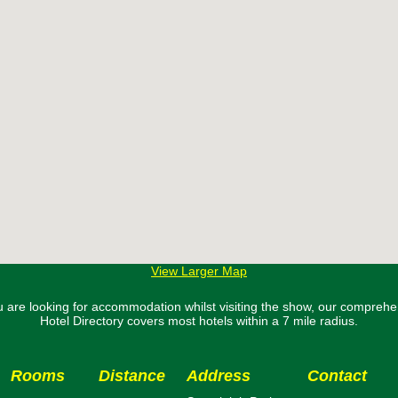
View Larger Map
ou are looking for accommodation whilst visiting the show, our comprehe
Hotel Directory covers most hotels within a 7 mile radius.
Rooms
Distance
Address
Contact