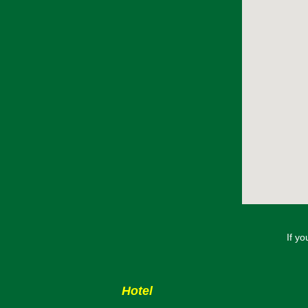
If y
Hotel