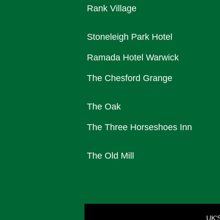
Rank Village
Stoneleigh Park Hotel
Ramada Hotel Warwick
The Chesford Grange
The Oak
The Three Horseshoes Inn
The Old Mill
UK'