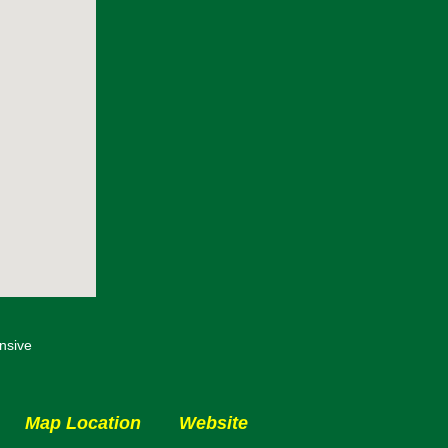
nsive
Map Location
Website