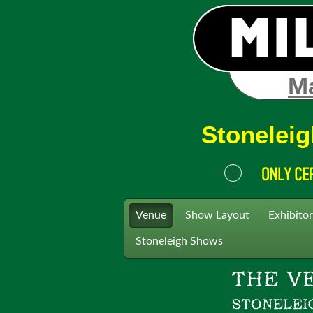
Ma
Stoneleig
Venue
Show Layout
Exhibitor
Stoneleigh Shows