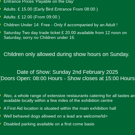
Entrance Prices 'Payable on the Day'
Adults: £ 15.00 (Early Bird Entrance From 08:00 )
Adults: £ 12.00 (From 09:00 )
Children Under 14: Free - Only if accompanied by an Adult !
Saturday Two day trade ticket £ 20.00 available from 12 noon on
Saturday, sorry no Children under 16.
Children only allowed during show hours on Sunday.
Date of Show: Sunday 2nd February 2025
(Doors Open: 08:00 Hours - Show closes at 15:00 Hours
Also, a whole range of extensive restaurants catering for all tastes ar
available locally within a few miles of the exhibition centre
A First Aid location is situated within the main exhibition hall
Well behaved dogs allowed on a lead are welcome/td>
Disabled parking available on a first come basis