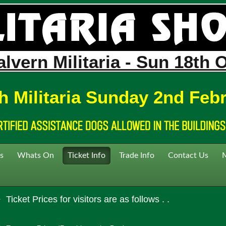
lvern Militaria - Sun 18th 
h Militaria Sunday 2nd Feb
s
Whats On
Ticket Info
Trade Info
Contact Us
Ticket Prices for visitors are as follows . .