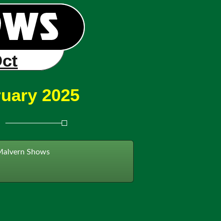
Oct
ruary 2025
Malvern Shows