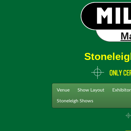
Ma
Stoneleig
Venue
Show Layout
Exhibitor
Stoneleigh Shows