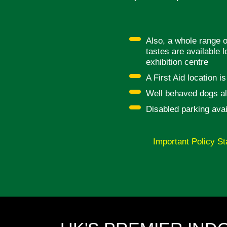
Also, a whole range o
tastes are available l
exhibition centre
A First Aid location i
Well behaved dogs al
Disabled parking avai
Important Policy St