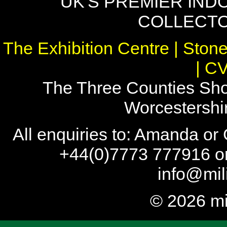
UK'S PREMIER IND
COLLECTO
The Exhibition Centre | Stone
| C
The Three Counties Sho
Worcestersh
All enquiries to: Amanda or
+44(0)7773 777916 or
info@mil
© 2026 mi