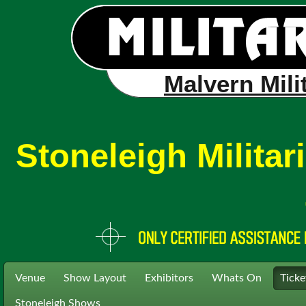
Malvern Mili
Stoneleigh Milita
Venue
Show Layout
Exhibitors
Whats On
Ticke
Stoneleigh Shows