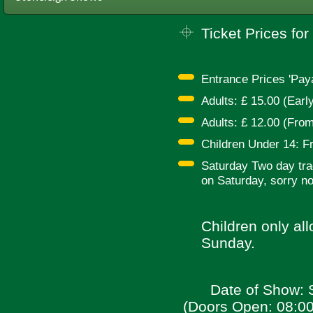
Ticket Prices for 
Entrance Prices 'Pay
Adults: £ 15.00 (Earl
Adults: £ 12.00 (From
Children Under 14: Fr
Saturday Two day trad
on Saturday, sorry no
Children only al
Sunday.
Date of Show: 
(Doors Open: 08:00