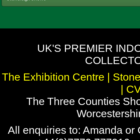
UK'S PREMIER IND
COLLECTO
The Exhibition Centre | Stone
| C
The Three Counties Sho
Worcestersh
All enquiries to: Amanda or