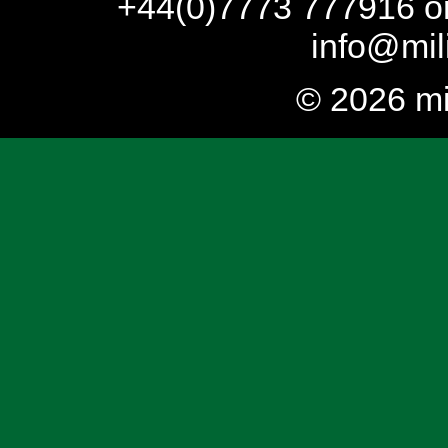
+44(0)7773 777916 or
info@mil
© 2026 mi