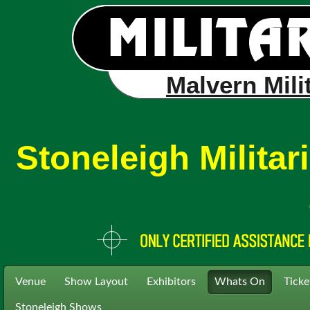
Malvern Mili
Stoneleigh Milita
Venue
Show Layout
Exhibitors
Whats On
Ticke
Stoneleigh Shows